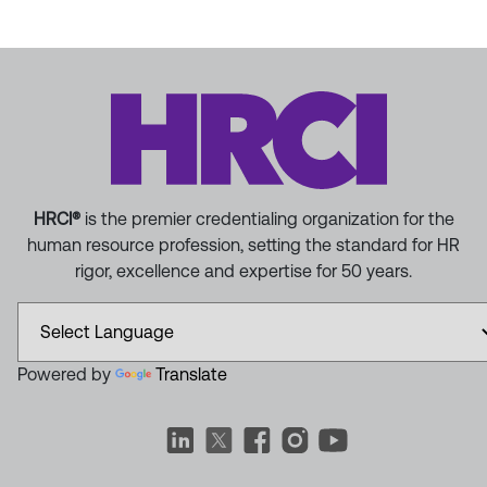
HRCI®
is the premier credentialing organization for the
human resource profession, setting the standard for HR
rigor, excellence and expertise for 50 years.
Powered by
Translate