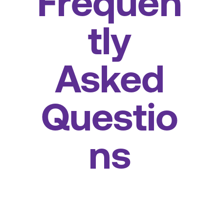
Frequen
tly
Asked
Questio
ns