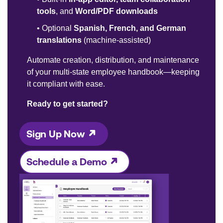
tools
, and
Word/PDF downloads
•
Optional
Spanish, French, and German
translations
(machine-assisted)
Automate creation, distribution, and maintenance
of your multi-state employee handbook—keeping
it compliant with ease.
Ready to get started?
Sign Up Now
Schedule a Demo