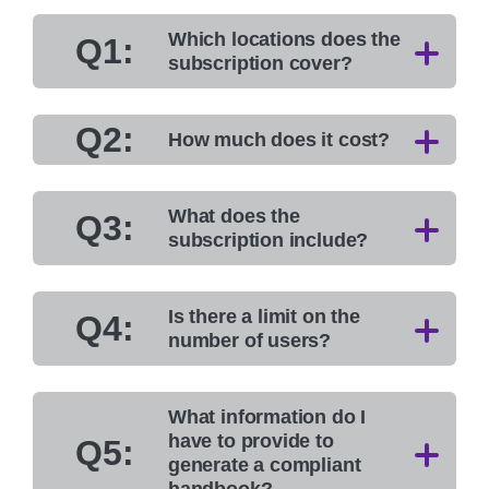
Which locations does the
Q1:
subscription cover?
Q2:
How much does it cost?
What does the
Q3:
subscription include?
Is there a limit on the
Q4:
number of users?
What information do I
have to provide to
Q5:
generate a compliant
handbook?