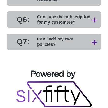
Can I use the subscription
Q6:
for my customers?
Can I add my own
Q7:
policies?
Powered by