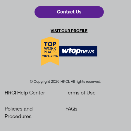
Contact Us
VISIT OUR PROFILE
© Copyright 2026 HRCI. All rights reserved.
HRCI Help Center
Terms of Use
Policies and
FAQs
Procedures