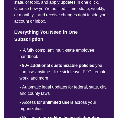
state, or topic, and apply updates in one click.
Choose how you’re notified—immediate, weekly,
or monthly—and receive changes right inside your
account or inbox.
Everything You Need in One
Subscription
•
A fully compliant, multi-state employee
handbook
•
90+ additional customizable policies
you
can use anytime—like sick leave, PTO, remote-
work, and more
•
Automatic legal updates for federal, state, city,
and county laws
•
Access for
unlimited users
across your
organization
•
Built-in
in-app editor, team collaboration