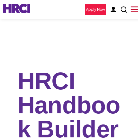
Apply Now
HRCI
Handboo
k Builder