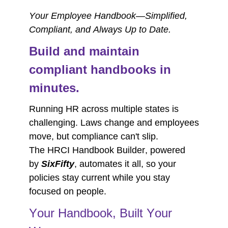
Your Employee Handbook—Simplified,
Compliant, and Always Up to Date.
Build and maintain
compliant handbooks in
minutes.
Running HR across multiple states is
challenging. Laws change and employees
move, but compliance can't slip.
The
HRCI Handbook Builder
, powered
by
SixFifty
, automates it all, so your
policies stay current while you stay
focused on people.
Your Handbook, Built Your