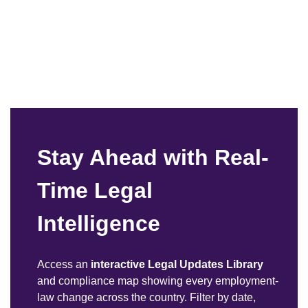
Stay Ahead with Real-
Time Legal
Intelligence
Access an
interactive Legal Updates Library
and compliance map showing every employment-
law change across the country. Filter by date,