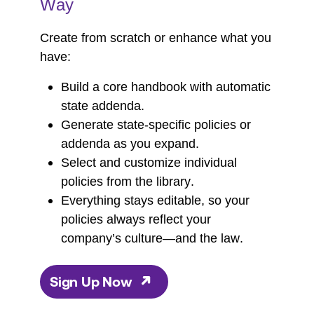
Way
Create from scratch or enhance what you
have:
Build a core handbook with automatic
state addenda.
Generate state-specific policies or
addenda as you expand.
Select and customize individual
policies from the library.
Everything stays editable, so your
policies always reflect your
company’s culture—and the law.
Sign Up Now