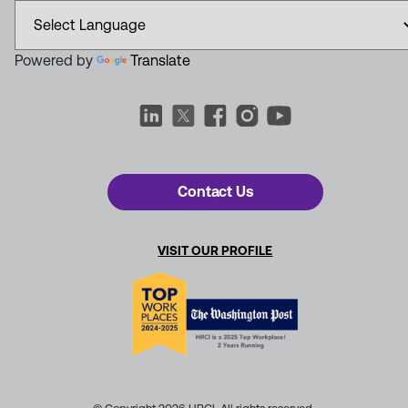
Powered by
Translate
Contact Us
VISIT OUR PROFILE