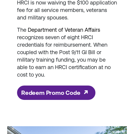
HRCI is now waiving the $100 application
fee for all service members, veterans
and military spouses.
The
Department of Veteran Affairs
recognizes seven of eight HRCI
credentials for reimbursement. When
coupled with the Post 9/11 GI Bill or
military training funding, you may be
able to earn an HRCI certification at no
cost to you.
Redeem Promo Code