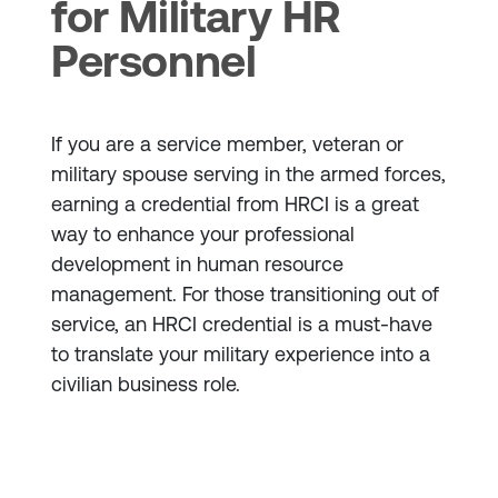
for Military HR
Personnel
If you are a service member, veteran or
military spouse serving in the armed forces,
earning a credential from HRCI is a great
way to enhance your professional
development in human resource
management. For those transitioning out of
service, an HRCI credential is a must-have
to translate your military experience into a
civilian business role.