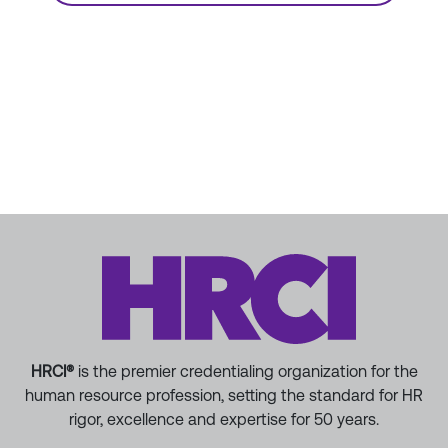
HRCI®
is the premier credentialing organization for the
human resource profession, setting the standard for HR
rigor, excellence and expertise for 50 years.