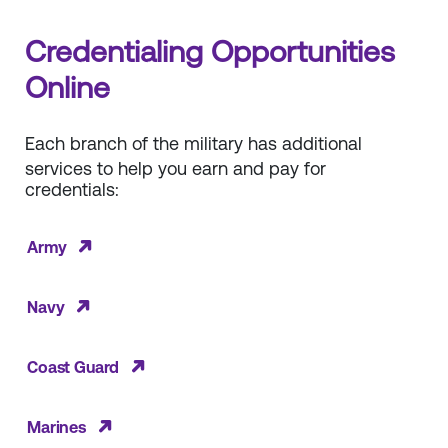
Credentialing Opportunities
Online
Each branch of the military has additional
services to help you earn and pay for
credentials:
Army
Navy
Coast Guard
Marines