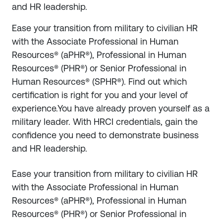
and HR leadership.
Ease your transition from military to civilian HR
with the Associate Professional in Human
Resources® (aPHR®), Professional in Human
Resources® (PHR®) or Senior Professional in
Human Resources® (SPHR®). Find out which
certification is right for you and your level of
experience.You have already proven yourself as a
military leader. With HRCI credentials, gain the
confidence you need to demonstrate business
and HR leadership.
Ease your transition from military to civilian HR
with the Associate Professional in Human
Resources® (aPHR®), Professional in Human
Resources® (PHR®) or Senior Professional in