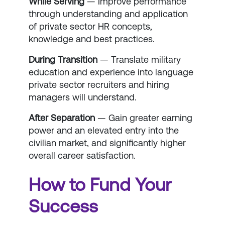
While Serving
— Improve performance
through understanding and application
of private sector HR concepts,
knowledge and best practices.
During Transition
— Translate military
education and experience into language
private sector recruiters and hiring
managers will understand.
After Separation
— Gain greater earning
power and an elevated entry into the
civilian market, and significantly higher
overall career satisfaction.
How to Fund Your
Success