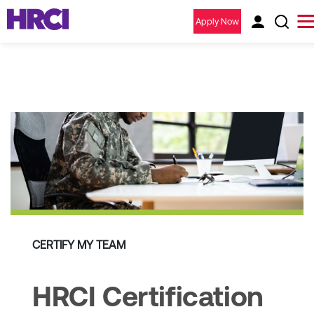
Apply Now
CERTIFY MY TEAM
HRCI Certification