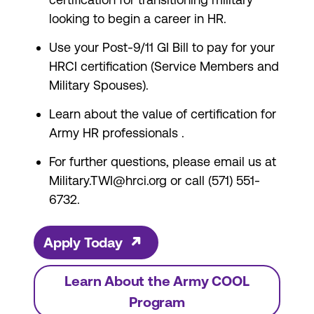
looking to begin a career in HR.
Use your Post-9/11 GI Bill
to pay for your
HRCI certification (Service Members and
Military Spouses).
Learn about the
value of certification for
Army HR professionals
.
For further questions, please email us at
Military.TWI@hrci.org
or call (571) 551-
6732.
Apply Today
Learn About the Army COOL
Program