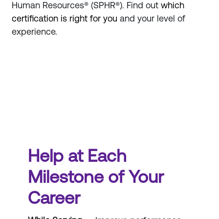
Human Resources® (SPHR®). Find out
which
certification is right for you
and your level of
experience.
Help at Each
Milestone of Your
Career