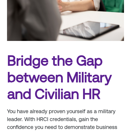
Bridge the Gap
between Military
and Civilian HR
You have already proven yourself as a military
leader. With HRCI credentials, gain the
confidence you need to demonstrate business