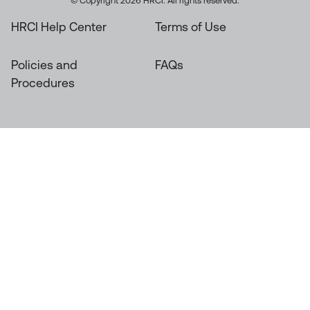
© Copyright 2026 HRCI. All rights reserved.
HRCI Help Center
Terms of Use
Policies and
FAQs
Procedures