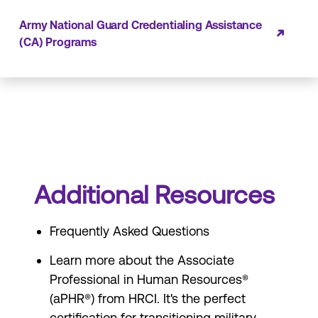
Army National Guard Credentialing Assistance
(CA) Programs
Additional Resources
Frequently Asked Questions
Learn more about the
Associate
Professional in Human Resources®
(aPHR®)
from HRCI. It's the perfect
certification for transitioning military