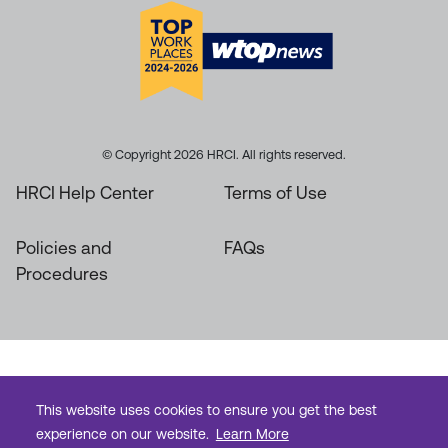
© Copyright 2026 HRCI. All rights reserved.
HRCI Help Center
Terms of Use
Policies and
FAQs
Procedures
This website uses cookies to ensure you get the best
experience on our website.
Learn More