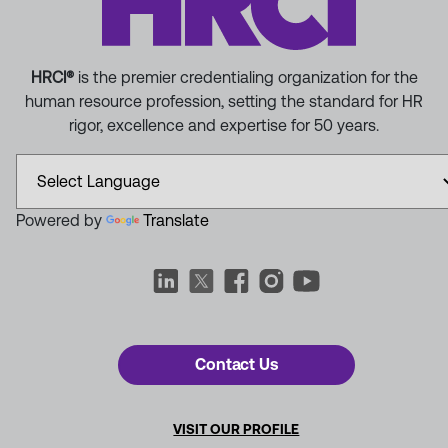
HRCI®
is the premier credentialing organization for the
human resource profession, setting the standard for HR
rigor, excellence and expertise for 50 years.
Powered by
Translate
Contact Us
VISIT OUR PROFILE