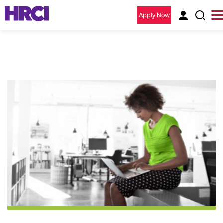
Apply Now