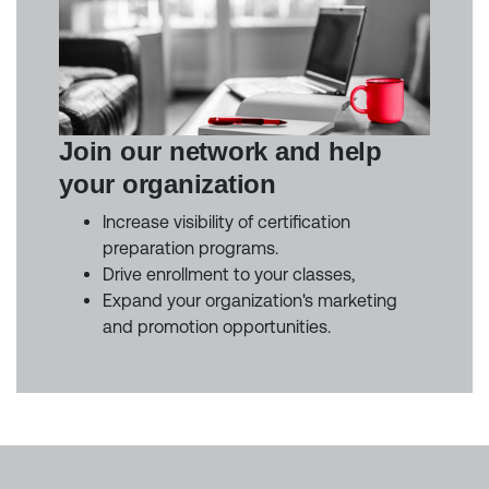
Join our network and help
your organization
Increase visibility of certification
preparation programs.
Drive enrollment to your classes,
Expand your organization's marketing
and promotion opportunities.