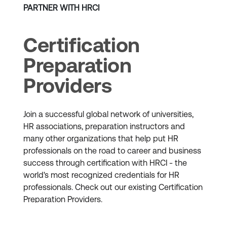
PARTNER WITH HRCI
Certification
Preparation
Providers
Join a successful global network of universities,
HR associations, preparation instructors and
many other organizations that help put HR
professionals on the road to career and business
success through certification with HRCI - the
world's most recognized credentials for HR
professionals. Check out our existing Certification
Preparation Providers.