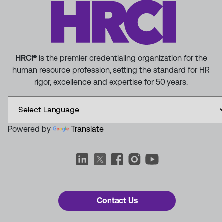
HRCI®
is the premier credentialing organization for the
human resource profession, setting the standard for HR
rigor, excellence and expertise for 50 years.
Powered by
Translate
Contact Us