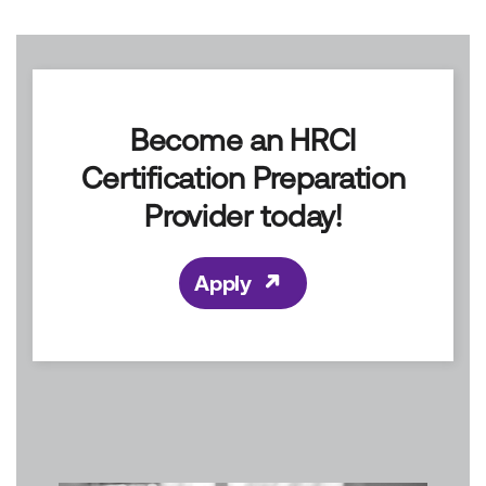
Become a Provider
Become an HRCI
Certification Preparation
Provider today!
Apply