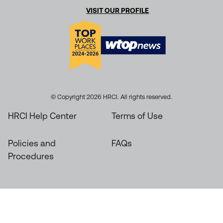
VISIT OUR PROFILE
© Copyright 2026 HRCI. All rights reserved.
HRCI Help Center
Terms of Use
Policies and
FAQs
Procedures