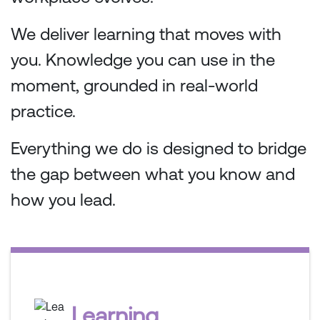
We deliver learning that moves with
you. Knowledge you can use in the
moment, grounded in real-world
practice.
Everything we do is designed to bridge
the gap between what you know and
how you lead.
Learning