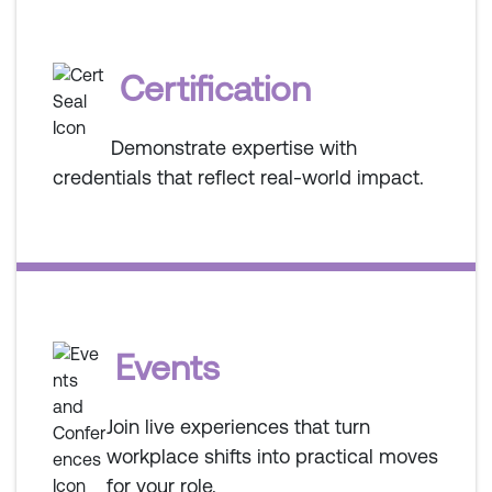
Certification
Demonstrate expertise with
credentials that reflect real-world impact.
Events
Join live experiences that turn
workplace shifts into practical moves
for your role.