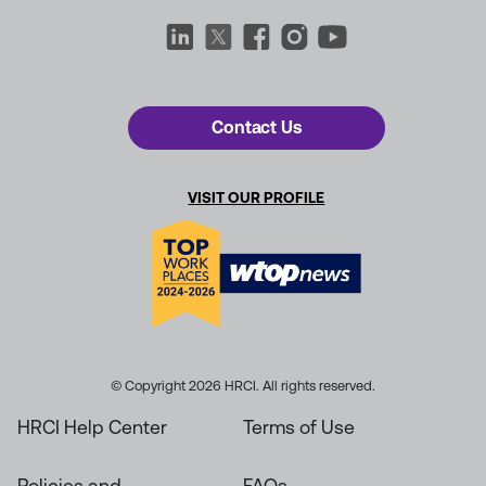
Contact Us
VISIT OUR PROFILE
© Copyright 2026 HRCI. All rights reserved.
HRCI Help Center
Terms of Use