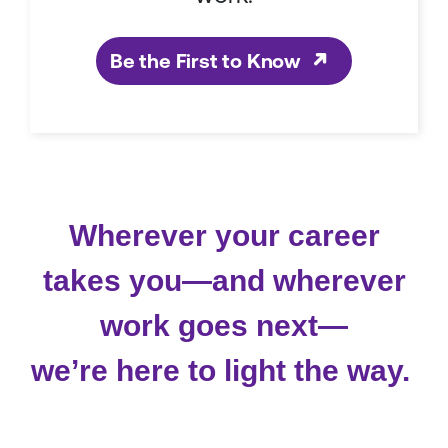
Be the First to Know
Wherever your career
takes you—and wherever
work goes next—
we’re here to light the way.