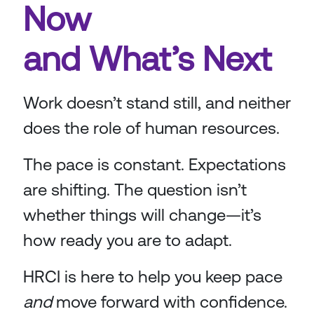
Now
and What’s Next
Work doesn’t stand still, and neither
does the role of human resources.
The pace is constant. Expectations
are shifting. The question isn’t
whether things will change—it’s
how ready you are to adapt.
HRCI is here to help you keep pace
and
move forward with confidence.