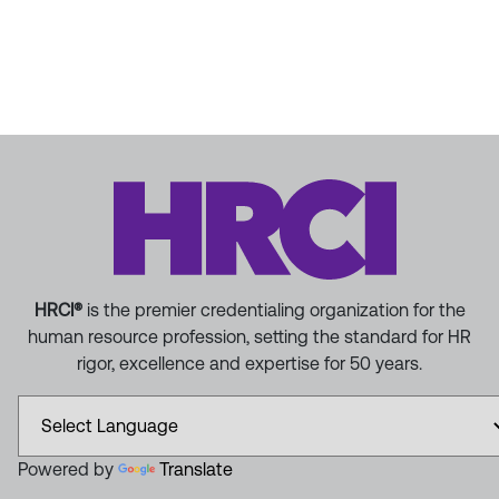
HRCI®
is the premier credentialing organization for the
human resource profession, setting the standard for HR
rigor, excellence and expertise for 50 years.
Powered by
Translate