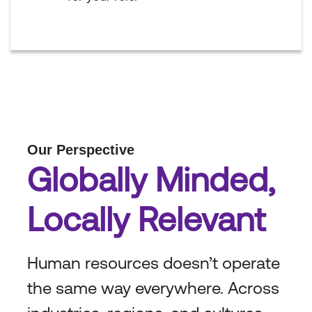
Our Perspective
Globally Minded,
Locally Relevant
Human resources doesn’t operate
the same way everywhere. Across