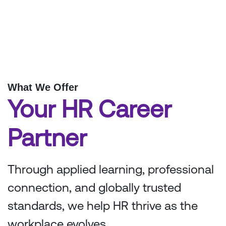
What We Offer
Your HR Career
Partner
Through applied learning, professional
connection, and globally trusted
standards, we help HR thrive as the
workplace evolves.