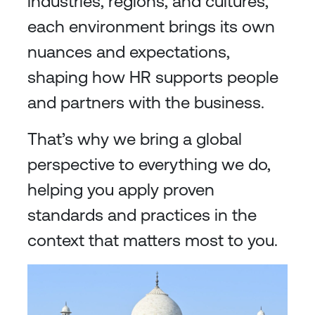
industries, regions, and cultures,
each environment brings its own
nuances and expectations,
shaping how HR supports people
and partners with the business.
That’s why we bring a global
perspective to everything we do,
helping you apply proven
standards and practices in the
context that matters most to you.