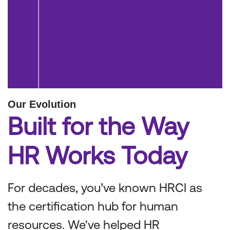
Our Evolution
Built for the Way
HR Works Today
For decades, you’ve known HRCI as
the certification hub for human
resources. We've helped HR