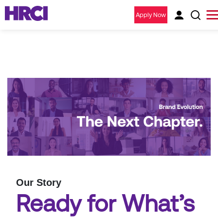
Apply Now
Our Story
Ready for What’s