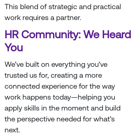
This blend of strategic and practical
work requires a partner.
HR Community: We Heard
You
We’ve built on everything you’ve
trusted us for, creating a more
connected experience for the way
work happens today—helping you
apply skills in the moment and build
the perspective needed for what’s
next.