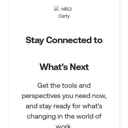
Stay Connected to
What's Next
Get the tools and
perspectives you need now,
and stay ready for what’s
changing in the world of
work.