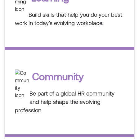
Build skills that help you do your best
work in today’s evolving workplace.
Community
Be part of a global HR community
and help shape the evolving
profession.