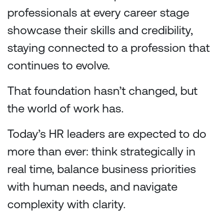
professionals at every career stage
showcase their skills and credibility,
staying connected to a profession that
continues to evolve.
That foundation hasn’t changed, but
the world of work has.
Today’s HR leaders are expected to do
more than ever: think strategically in
real time, balance business priorities
with human needs, and navigate
complexity with clarity.