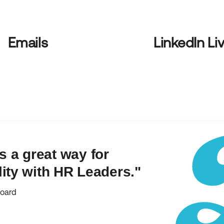
Emails
LinkedIn Li
 a great way for
lity with HR Leaders."
board