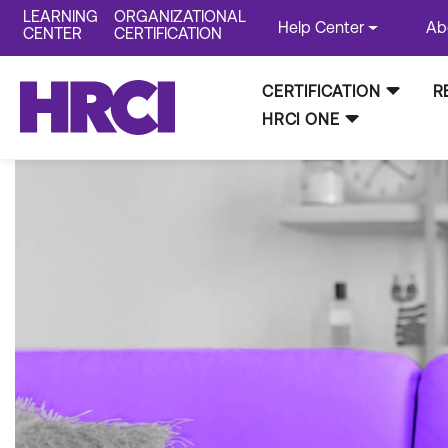
LEARNING
ORGANIZATIONAL
Help Center
Ab
CENTER
CERTIFICATION
CERTIFICATION
R
HRCI ONE