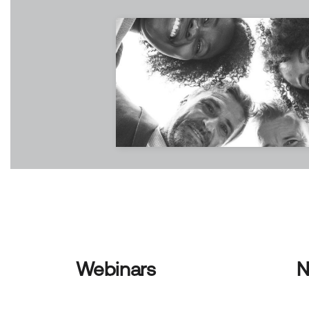
Webinars
N