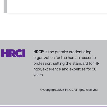
HRCI®
is the premier credentialing
organization for the human resource
profession, setting the standard for HR
rigor, excellence and expertise for 50
years.
© Copyright 2026 HRCI. All rights reserved.