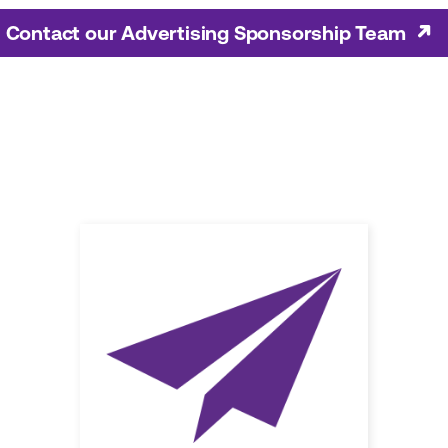
Contact our Advertising Sponsorship Team