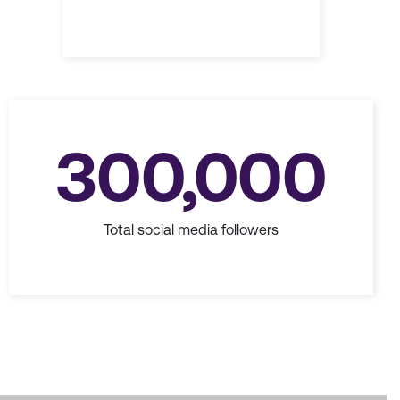
300,000
Total social media followers