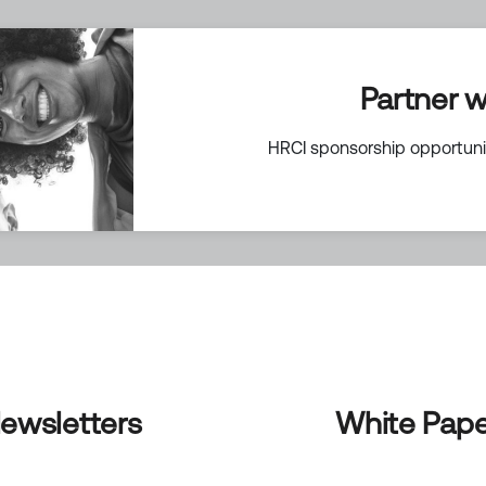
Partner w
HRCI sponsorship opportunit
ewsletters
White Pape