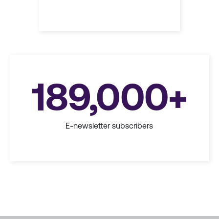
189,000+
E-newsletter subscribers