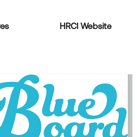
ves
HRCI Website