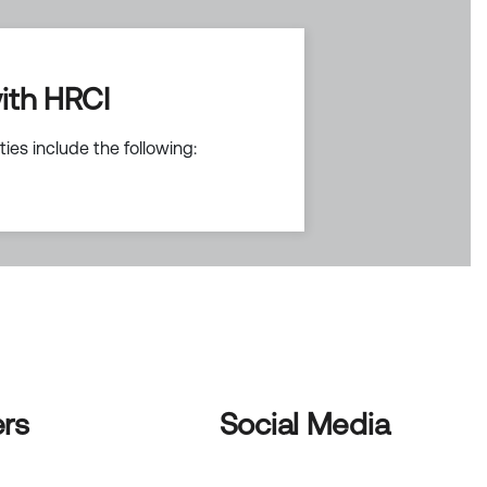
ith HRCI
ies include the following:
rs
Social Media