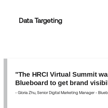
Data Targeting
"The HRCI Virtual Summit was
Blueboard to get brand visibi
- Gloria Zhu, Senior Digital Marketing Manager - Blue