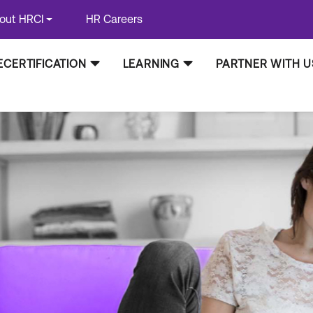
out HRCI
HR Careers
ECERTIFICATION
LEARNING
PARTNER WITH U