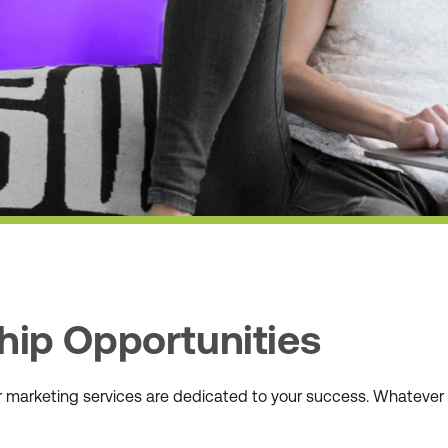
hip Opportunities
ur marketing services are dedicated to your success. Whateve