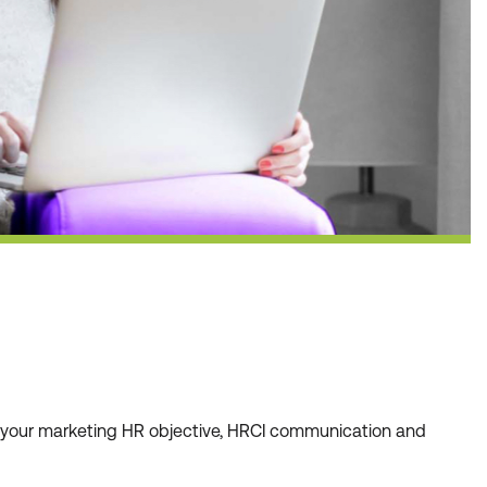
r your marketing HR objective, HRCI communication and