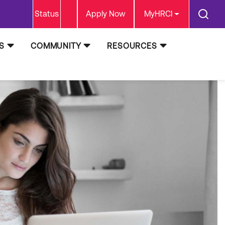
Status
Apply Now
MyHRCI
S
COMMUNITY
RESOURCES