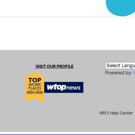
VISIT OUR PROFILE
Powered by
HRCI Help Center