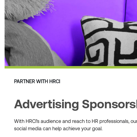
PARTNER WITH HRCI
Advertising Sponsors
With HRCI's audience and reach to HR professionals, o
social media can help achieve your goal.