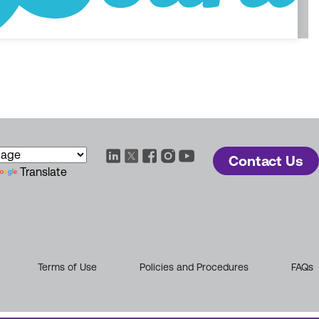
Contact Us
Translate
Terms of Use
Policies and Procedures
FAQs