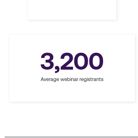
3,200
Average webinar registrants