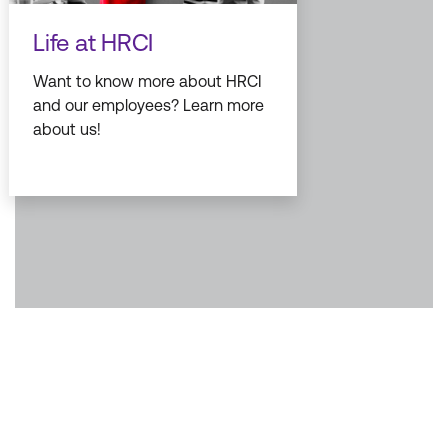
Life at HRCI
Want to know more about HRCI
and our employees? Learn more
about us!