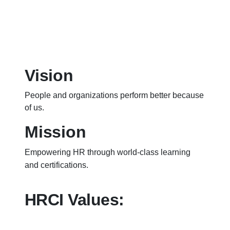
Vision
People and organizations perform better because
of us.
Mission
Empowering HR through world-class learning
and certifications.
HRCI Values: