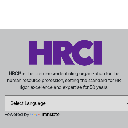
HRCI®
is the premier credentialing organization for the
human resource profession, setting the standard for HR
rigor, excellence and expertise for 50 years.
Powered by
Translate