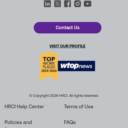
Contact Us
VISIT OUR PROFILE
© Copyright 2026 HRCI. All rights reserved.
HRCI Help Center
Terms of Use
Policies and
FAQs