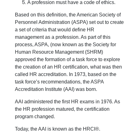
A profession must have a code of ethics.
Based on this definition, the American Society of
Personnel Administration (ASPA) set out to create
a set of criteria that would define HR
management as a profession. As part of this
process, ASPA, (now known as the Society for
Human Resource Management (SHRM)
approved the formation of a task force to explore
the creation of an HR certification, what was then
called HR accreditation. In 1973, based on the
task force’s recommendations, the ASPA
Accreditation Institute (AAI) was born.
AAI administered the first HR exams in 1976. As
the HR profession matured, the certification
program changed.
Today, the AAI is known as the HRCI®.