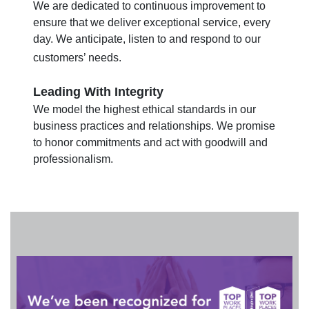
We are dedicated to continuous improvement to
ensure that we deliver exceptional service, every
day. We anticipate, listen to and respond to our
customers’ needs.
Leading With Integrity
We model the highest ethical standards in our
business practices and relationships. We promise
to honor commitments and act with goodwill and
professionalism.