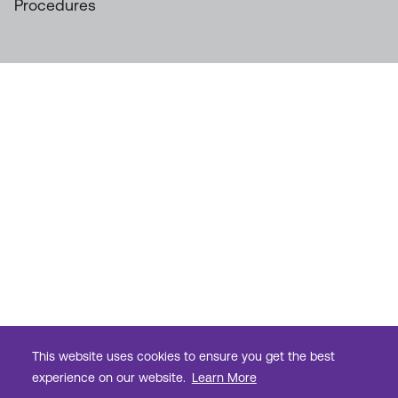
Procedures
This website uses cookies to ensure you get the best
experience on our website.
Learn More