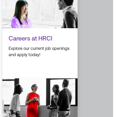
Careers at HRCI
Explore our current job openings
and apply today!