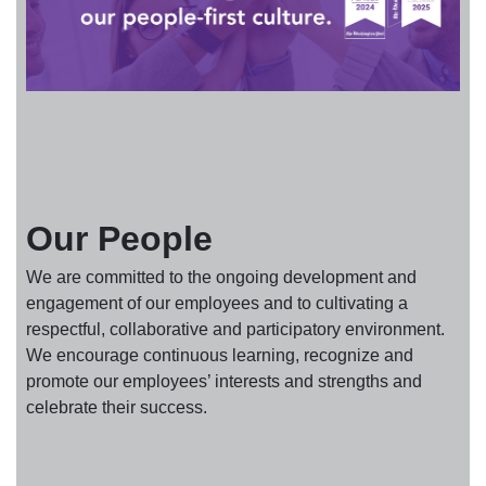
Our People
We are committed to the ongoing development and
engagement of our employees and to cultivating a
respectful, collaborative and participatory environment.
We encourage continuous learning, recognize and
promote our employees’ interests and strengths and
celebrate their success.