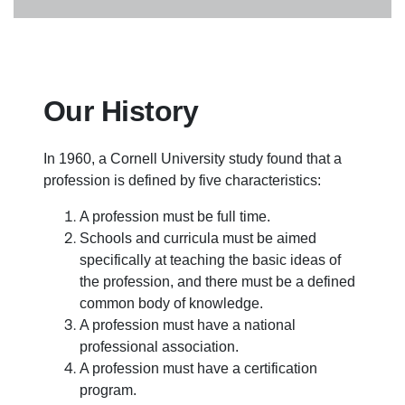
Our History
In 1960, a Cornell University study found that a
profession is defined by five characteristics:
A profession must be full time.
Schools and curricula must be aimed
specifically at teaching the basic ideas of
the profession, and there must be a defined
common body of knowledge.
A profession must have a national
professional association.
A profession must have a certification
program.