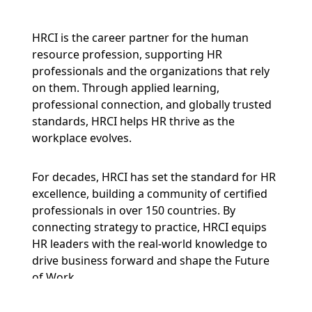
HRCI is the career partner for the human
resource profession, supporting HR
professionals and the organizations that rely
on them. Through applied learning,
professional connection, and globally trusted
standards, HRCI helps HR thrive as the
workplace evolves.
For decades, HRCI has set the standard for HR
excellence, building a community of certified
professionals in over 150 countries. By
connecting strategy to practice, HRCI equips
HR leaders with the real-world knowledge to
drive business forward and shape the Future
of Work.