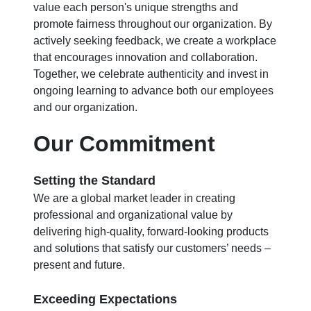
value each person's unique strengths and
promote fairness throughout our organization. By
actively seeking feedback, we create a workplace
that encourages innovation and collaboration.
Together, we celebrate authenticity and invest in
ongoing learning to advance both our employees
and our organization.
Our Commitment
Setting the Standard
We are a global market leader in creating
professional and organizational value by
delivering high-quality, forward-looking products
and solutions that satisfy our customers’ needs –
present and future.
Exceeding Expectations