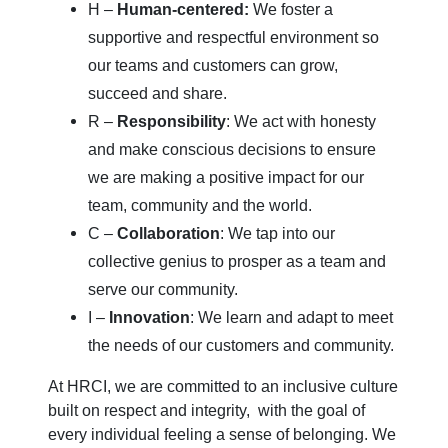
H –
Human-centered:
We foster a
supportive and respectful environment so
our teams and customers can grow,
succeed and share.
R –
Responsibility
: We act with honesty
and make conscious decisions to ensure
we are making a positive impact for our
team, community and the world.
C –
Collaboration
: We tap into our
collective genius to prosper as a team and
serve our community.
I –
Innovation
: We learn and adapt to meet
the needs of our customers and community.
At HRCI, we are committed to an inclusive culture
built on respect and integrity, with the goal of
every individual feeling a sense of belonging. We