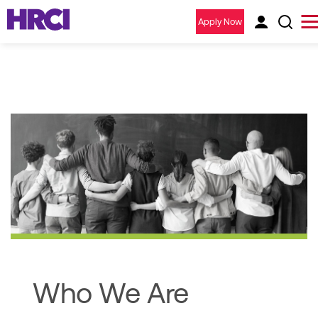
Apply Now
Who We Are