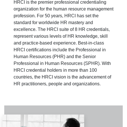
HRCI is the premier professional credentialing
organization for the human resource management
profession. For 50 years, HRCI has set the
standard for worldwide HR mastery and
excellence. The HRCI suite of 8 HR credentials,
represent various levels of HR knowledge, skill
and practice-based experience. Best-in-class
HRCI certifications include the Professional in
Human Resources (PHR) and the Senior
Professional in Human Resources (SPHR). With
HRCI credential holders in more than 100
countries, the HRCI vision is the advancement of
HR practitioners, people and organizations.