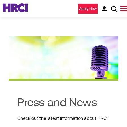
Apply Now
Press and News
Check out the latest information about HRCI.