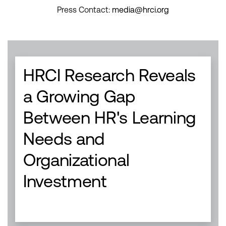
Press Contact:
media@hrci.org
HRCI Research Reveals
a Growing Gap
Between HR's Learning
Needs and
Organizational
Investment