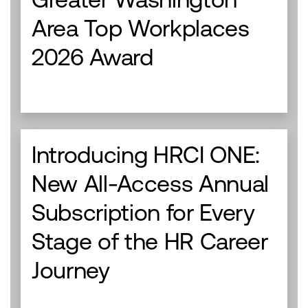
Area Top Workplaces
2026 Award
Introducing HRCI ONE:
New All-Access Annual
Subscription for Every
Stage of the HR Career
Journey