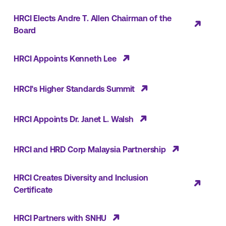
HRCI Elects Andre T. Allen Chairman of the
Board
HRCI Appoints Kenneth Lee
HRCI’s Higher Standards Summit
HRCI Appoints Dr. Janet L. Walsh
HRCI and HRD Corp Malaysia Partnership
HRCI Creates Diversity and Inclusion
Certificate
HRCI Partners with SNHU