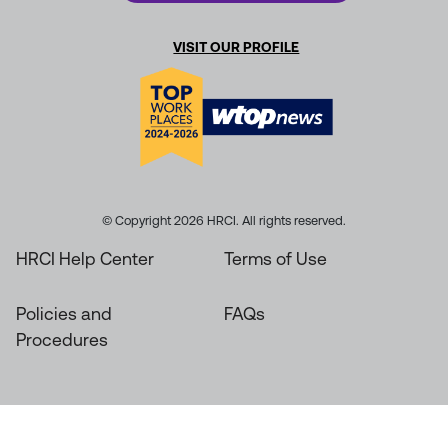
VISIT OUR PROFILE
© Copyright 2026 HRCI. All rights reserved.
HRCI Help Center
Terms of Use
Policies and
FAQs
Procedures