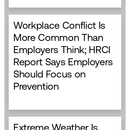
Workplace Conflict Is
More Common Than
Employers Think; HRCI
Report Says Employers
Should Focus on
Prevention
Extreme Weather Is