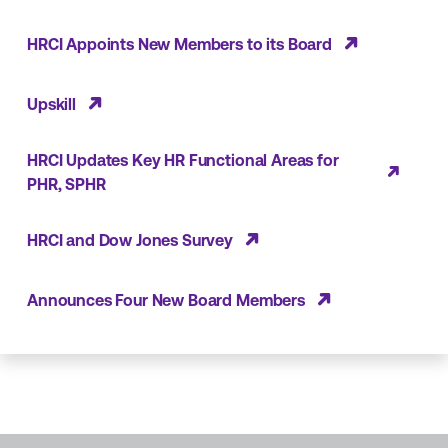
HRCI Appoints New Members to its Board
Upskill
HRCI Updates Key HR Functional Areas for
PHR, SPHR
HRCI and Dow Jones Survey
Announces Four New Board Members