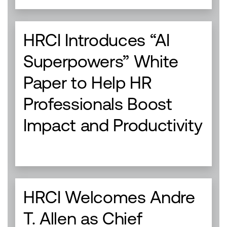
HRCI Introduces “AI
Superpowers” White
Paper to Help HR
Professionals Boost
Impact and Productivity
HRCI Welcomes Andre
T. Allen as Chief