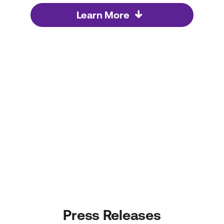
Learn More
Press Releases