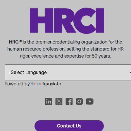
HRCI®
is the premier credentialing organization for the
human resource profession, setting the standard for HR
rigor, excellence and expertise for 50 years.
Powered by
Translate
Contact Us