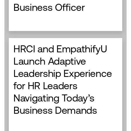
Business Officer
HRCI and EmpathifyU
Launch Adaptive
Leadership Experience
for HR Leaders
Navigating Today’s
Business Demands