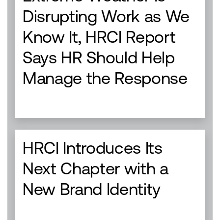
Disrupting Work as We
Know It, HRCI Report
Says HR Should Help
Manage the Response
HRCI Introduces Its
Next Chapter with a
New Brand Identity