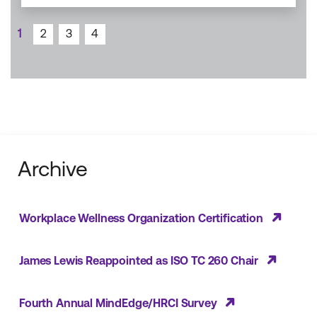
1
2
3
4
Archive
Workplace Wellness Organization Certification
James Lewis Reappointed as ISO TC 260 Chair
Fourth Annual MindEdge/HRCI Survey