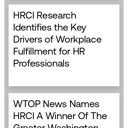
HRCI Research
Identifies the Key
Drivers of Workplace
Fulfillment for HR
Professionals
WTOP News Names
HRCI A Winner Of The
Greater Washington