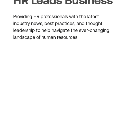
HR Leads Business
Providing HR professionals with the latest
industry news, best practices, and thought
leadership to help navigate the ever-changing
landscape of human resources.