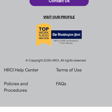
Contact Us
VISIT OUR PROFILE
© Copyright 2026 HRCI. All rights reserved.
HRCI Help Center
Terms of Use
Policies and
FAQs
Procedures