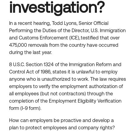
investigation?
In a recent hearing, Todd Lyons, Senior Official
Performing the Duties of the Director, U.S. Immigration
and Customs Enforcement (ICE), testified that over
475,000 removals from the country have occurred
during the last year.
8 U.S.C. Section 1324 of the Immigration Reform and
Control Act of 1986, states it is unlawful to employ
anyone who is unauthorized to work. The law requires
employers to verify the employment authorization of
all employees (but not contractors) through the
completion of the Employment Eligibility Verification
form (I-9 form).
How can employers be proactive and develop a
plan to protect employees and company rights?