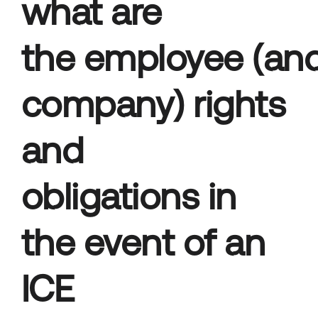
what are
the employee (an
company) rights
and
obligations in
the event of an
ICE