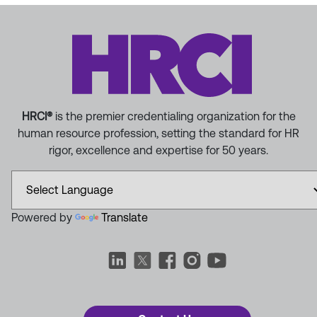
HRCI®
is the premier credentialing organization for the
human resource profession, setting the standard for HR
rigor, excellence and expertise for 50 years.
Powered by
Translate