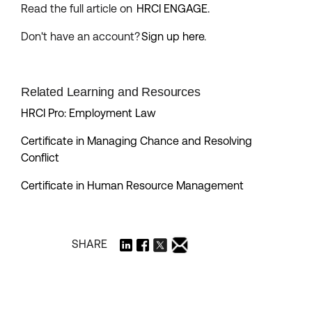
Read the full article on
HRCI ENGAGE.
Don't have an account?
Sign up here
.
Related Learning and Resources
HRCI Pro: Employment Law
Certificate in Managing Chance and Resolving
Conflict
Certificate in Human Resource Management
SHARE