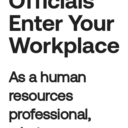
Officials
Enter Your
Workplace
As a human
resources
professional,