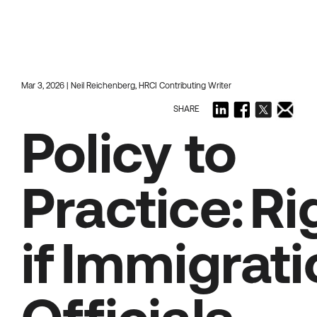
Mar 3, 2026 | Neil Reichenberg, HRCI Contributing Writer
SHARE
Policy to
Practice: R
if Immigrat