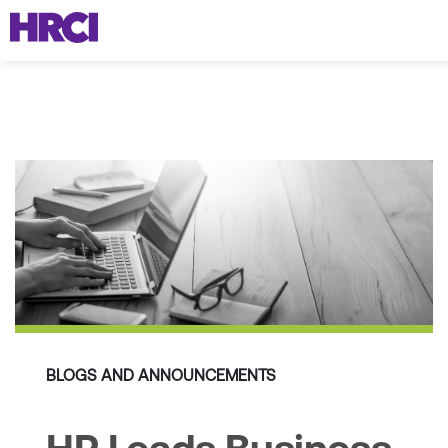
BLOGS AND ANNOUNCEMENTS