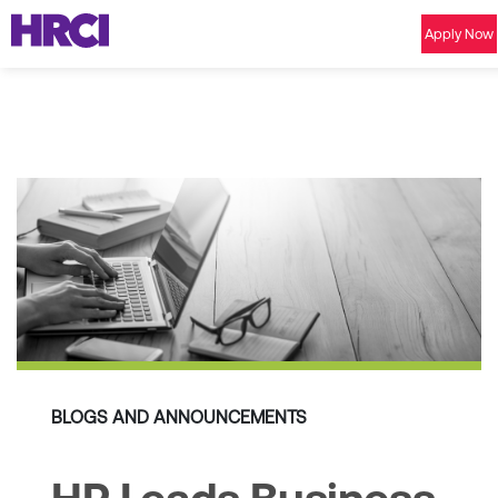
Apply Now
BLOGS AND ANNOUNCEMENTS