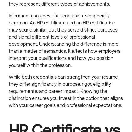
they represent different types of achievements.
In human resources, that confusion is especially
common. An HR certificate and an HR certification
may sound similar, but they serve distinct purposes
and signal different levels of professional
development. Understanding the difference is more
than a matter of semantics. It affects how employers
interpret your qualifications and how you position
yourself within the profession.
While both credentials can strengthen your resume,
they differ significantly in purpose, rigor, eligibility
requirements, and career impact. Knowing the
distinction ensures you invest in the option that aligns
with your career goals and professional expectations.
HR Certificate vs.