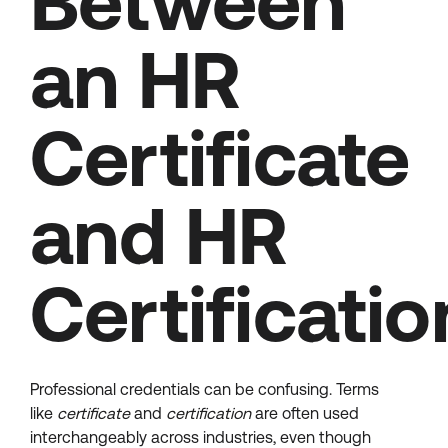
Between
an HR
Certificate
and HR
Certificatio
Professional credentials can be confusing. Terms
like
certificate
and
certification
are often used
interchangeably across industries, even though