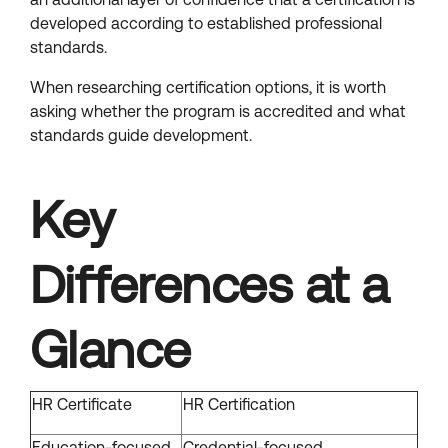
developed according to established professional
standards.
When researching certification options, it is worth
asking whether the program is accredited and what
standards guide development.
Key
Differences at a
Glance
HR Certificate
HR Certification
Education-focused
Credential-focused