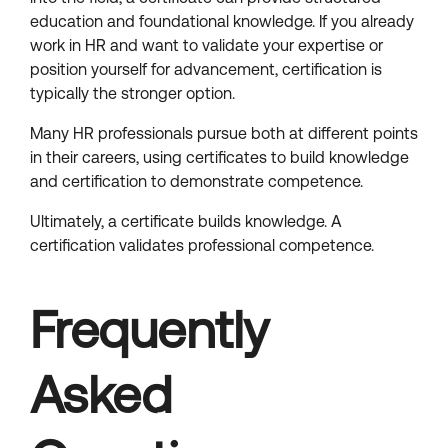
education and foundational knowledge. If you already
work in HR and want to validate your expertise or
position yourself for advancement, certification is
typically the stronger option.
Many HR professionals pursue both at different points
in their careers, using certificates to build knowledge
and certification to demonstrate competence.
Ultimately, a certificate builds knowledge. A
certification validates professional competence.
Frequently
Asked