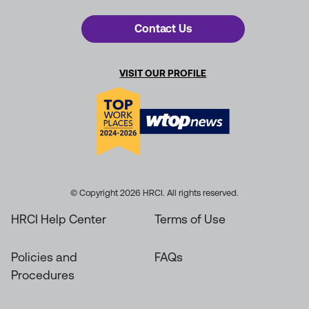
Contact Us
VISIT OUR PROFILE
© Copyright 2026 HRCI. All rights reserved.
HRCI Help Center
Terms of Use
Policies and
FAQs
Procedures