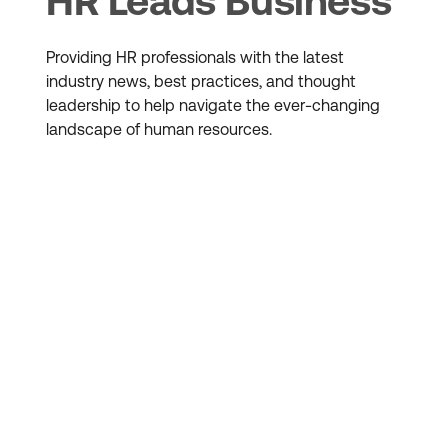
HR Leads Business
Providing HR professionals with the latest
industry news, best practices, and thought
leadership to help navigate the ever-changing
landscape of human resources.