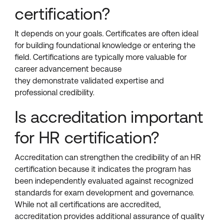
certification?
It depends on your goals. Certificates are often ideal
for building foundational knowledge or entering the
field. Certifications are typically more valuable for
career advancement because
they demonstrate validated expertise and
professional credibility.
Is accreditation important
for HR certification?
Accreditation can strengthen the credibility of an HR
certification because it indicates the program has
been independently evaluated against recognized
standards for exam development and governance.
While not all certifications are accredited,
accreditation provides additional assurance of quality