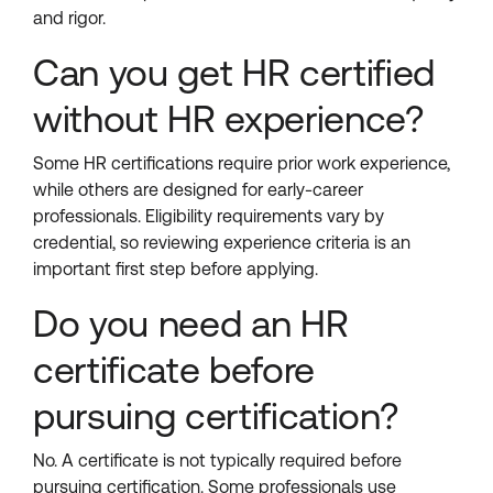
and rigor.
Can you get HR certified
without HR experience?
Some HR certifications require prior work experience,
while others are designed for early-career
professionals. Eligibility requirements vary by
credential, so reviewing experience criteria is an
important first step before applying.
Do you need an HR
certificate before
pursuing certification?
No. A certificate is not typically required before
pursuing certification. Some professionals use