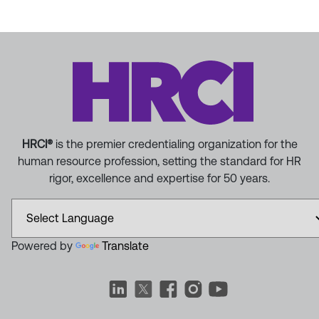
HRCI®
is the premier credentialing organization for the
human resource profession, setting the standard for HR
rigor, excellence and expertise for 50 years.
Powered by
Translate