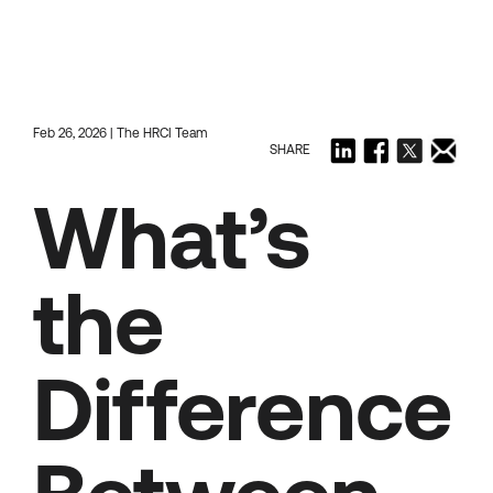
Feb 26, 2026 | The HRCI Team
SHARE
What’s
the
Difference