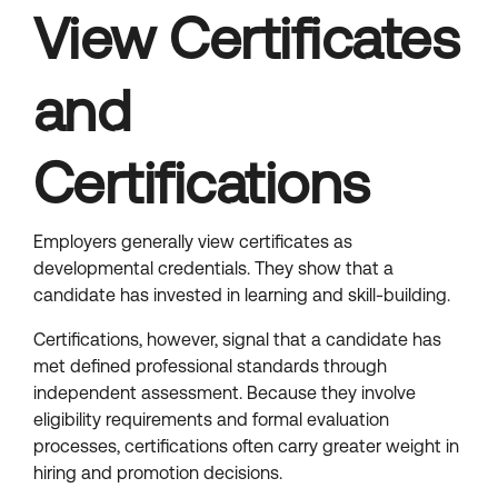
View Certificates
and
Certifications
Employers generally view certificates as
developmental credentials. They show that a
candidate has invested in learning and skill-building.
Certifications, however, signal that a candidate has
met defined professional standards through
independent assessment. Because they involve
eligibility requirements and formal evaluation
processes, certifications often carry greater weight in
hiring and promotion decisions.