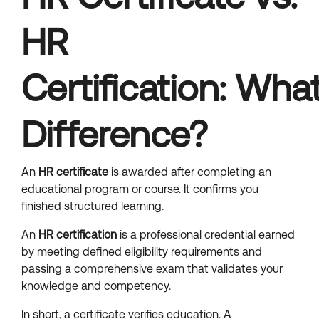
HR
Certification: What
Difference?
An
HR certificate
is awarded after completing an
educational program or course. It confirms you
finished structured learning.
An
HR certification
is a professional credential earned
by meeting defined eligibility requirements and
passing a comprehensive exam that validates your
knowledge and competency.
In short, a certificate verifies education. A