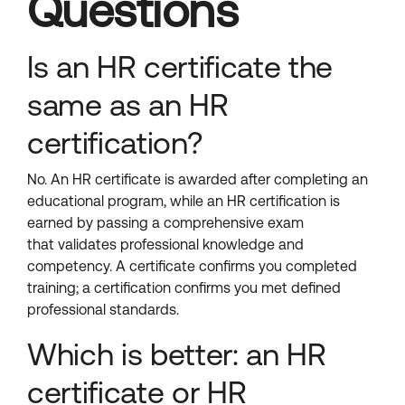
Questions
Is an HR certificate the
same as an HR
certification?
No. An HR certificate is awarded after completing an
educational program, while an HR certification is
earned by passing a comprehensive exam
that validates professional knowledge and
competency. A certificate confirms you completed
training; a certification confirms you met defined
professional standards.
Which is better: an HR
certificate or HR