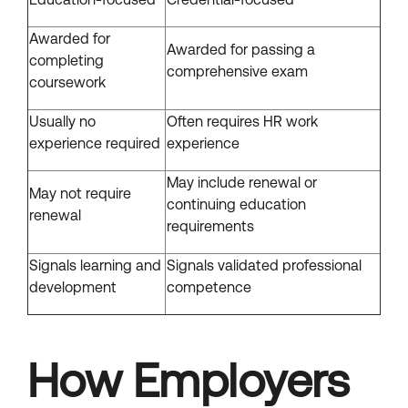
Awarded for
Awarded for passing a
completing
comprehensive exam
coursework
Usually no
Often requires HR work
experience required
experience
May include renewal or
May not require
continuing education
renewal
requirements
Signals learning and
Signals validated professional
development
competence
How Employers