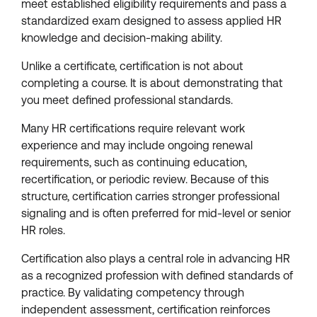
meet established eligibility requirements and pass a
standardized exam designed to assess applied HR
knowledge and decision-making ability.
Unlike a certificate, certification is not about
completing a course. It is about demonstrating that
you meet defined professional standards.
Many HR certifications require relevant work
experience and may include ongoing renewal
requirements, such as continuing education,
recertification, or periodic review. Because of this
structure, certification carries stronger professional
signaling and is often preferred for mid-level or senior
HR roles.
Certification also plays a central role in advancing HR
as a recognized profession with defined standards of
practice. By validating competency through
independent assessment, certification reinforces