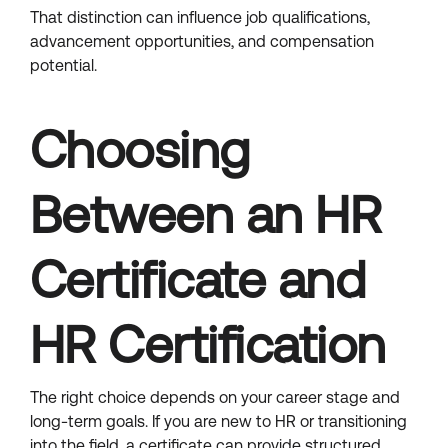
That distinction can influence job qualifications,
advancement opportunities, and compensation
potential.
Choosing
Between an HR
Certificate and
HR Certification
The right choice depends on your career stage and
long-term goals. If you are new to HR or transitioning
into the field, a certificate can provide structured