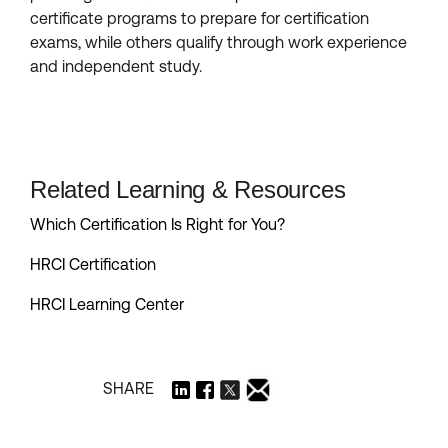
certificate programs to prepare for certification
exams, while others qualify through work experience
and independent study.
Related Learning & Resources
Which Certification Is Right for You?
HRCI Certification
HRCI Learning Center
SHARE