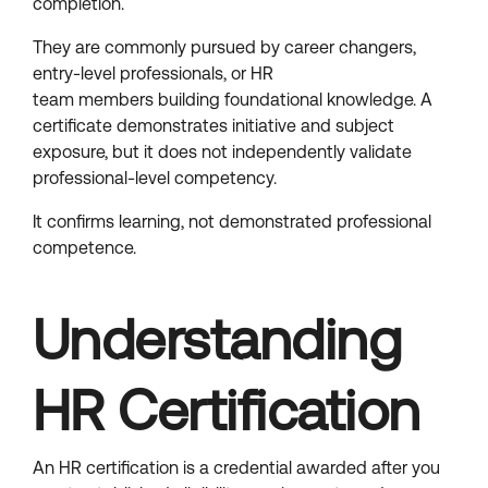
completion.
They are commonly pursued by career changers,
entry-level professionals, or HR
team members building foundational knowledge. A
certificate demonstrates initiative and subject
exposure, but it does not independently validate
professional-level competency.
It confirms learning, not demonstrated professional
competence.
Understanding
HR Certification
An HR certification is a credential awarded after you