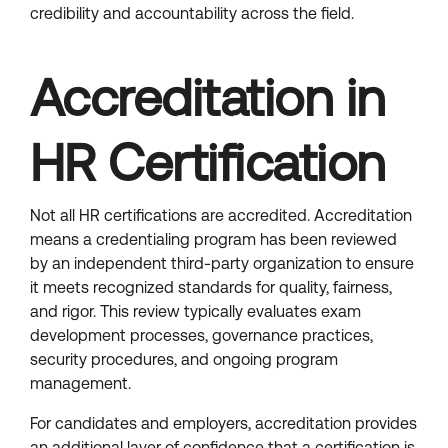
credibility and accountability across the field.
Accreditation in
HR Certification
Not all HR certifications are accredited. Accreditation
means a credentialing program has been reviewed
by an independent third-party organization to ensure
it meets recognized standards for quality, fairness,
and rigor. This review typically evaluates exam
development processes, governance practices,
security procedures, and ongoing program
management.
For candidates and employers, accreditation provides
an additional layer of confidence that a certification is