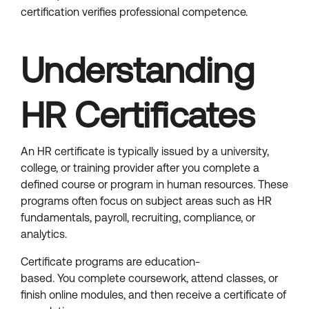
certification verifies professional competence.
Understanding
HR Certificates
An HR certificate is typically issued by a university,
college, or training provider after you complete a
defined course or program in human resources. These
programs often focus on subject areas such as HR
fundamentals, payroll, recruiting, compliance, or
analytics.
Certificate programs are education-
based. You complete coursework, attend classes, or
finish online modules, and then receive a certificate of