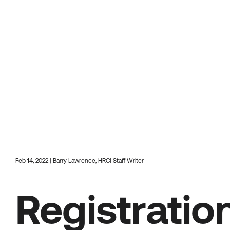
Feb 14, 2022 | Barry Lawrence, HRCI Staff Writer
Registrati