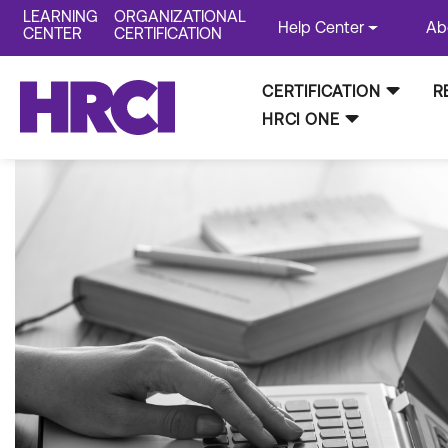
LEARNING
ORGANIZATIONAL
Help Center
Ab
CENTER
CERTIFICATION
CERTIFICATION
R
HRCI ONE