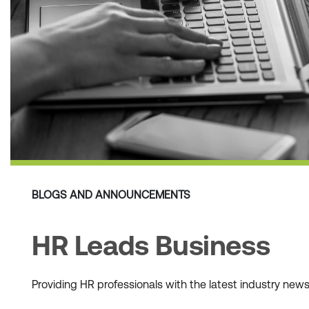
BLOGS AND ANNOUNCEMENTS
HR Leads Business
Providing HR professionals with the latest industry ne