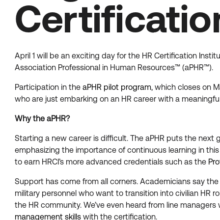
Certificati
April 1 will be an exciting day for the HR Certification In
Association Professional in Human Resources™ (aPHR™).
Participation in the
aPHR pilot program
, which closes on M
who are just embarking on an HR career with a meaningful
Why the aPHR?
Starting a new career is difficult. The aPHR puts the next g
emphasizing the importance of continuous learning in this
to earn HRCI’s more advanced credentials such as the
Pro
Support has come from all corners. Academicians say the a
military personnel who want to transition into civilian HR r
the HR community. We’ve even heard from line managers 
management skills
with the certification.