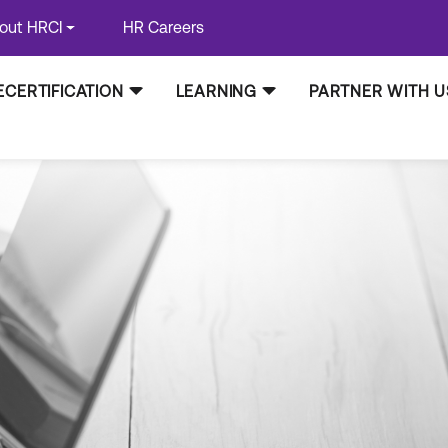
out HRCI
HR Careers
ECERTIFICATION
LEARNING
PARTNER WITH U