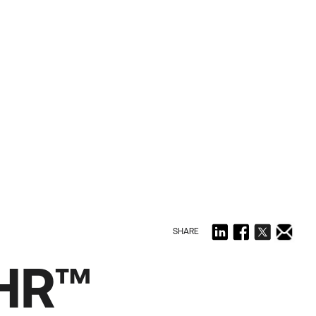
SHARE
PHR™