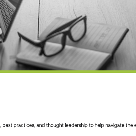
ws, best practices, and thought leadership to help navigate t