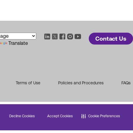
Contact Us
Translate
Terms of Use
Policies and Procedures
FAQs
Decline Cookies
Accept Cookies
Cookie Preferences