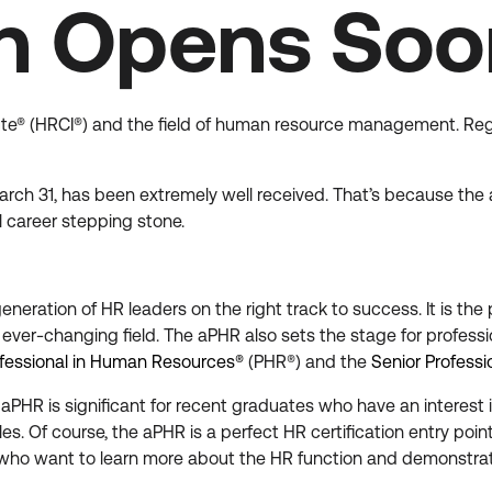
on Opens So
stitute® (HRCI®) and the field of human resource management. Regi
arch 31, has been extremely well received. That’s because the a
 career stepping stone.
eneration of HR leaders on the right track to success. It is the
 ever-changing field. The aPHR also sets the stage for profess
fessional in Human Resources®
(PHR®) and the
Senior Profess
PHR is significant for recent graduates who have an interest i
oles. Of course, the aPHR is a perfect HR certification entry poi
who want to learn more about the HR function and demonstrat