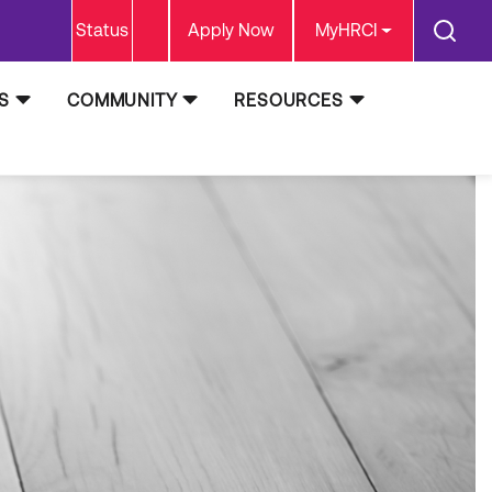
Status
Apply Now
MyHRCI
S
COMMUNITY
RESOURCES