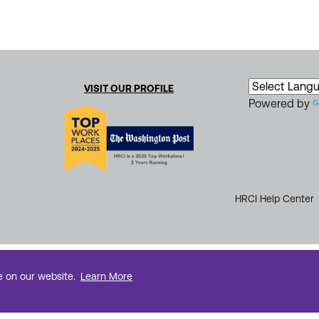
VISIT OUR PROFILE
Powered by
HRCI Help Center
e on our website.
Learn More