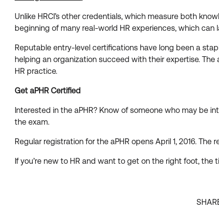
Unlike HRCI’s other credentials, which measure both knowl
beginning of many real-world HR experiences, which can la
Reputable entry-level certifications have long been a sta
helping an organization succeed with their expertise. T
HR practice.
Get aPHR Certified
Interested in the aPHR? Know of someone who may be int
the exam.
Regular registration for the aPHR opens April 1, 2016. The r
If you’re new to HR and want to get on the right foot, the t
SHAR