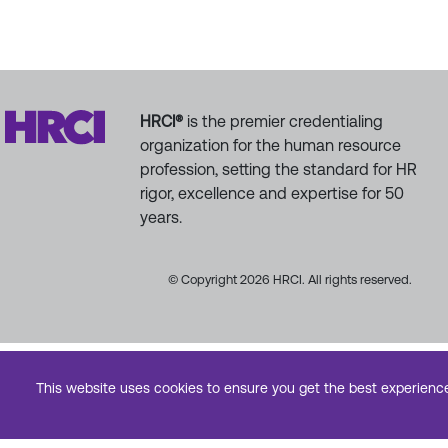
HRCI®
is the premier credentialing
organization for the human resource
profession, setting the standard for HR
rigor, excellence and expertise for 50
years.
© Copyright 2026 HRCI. All rights reserved.
This website uses cookies to ensure you get the best experienc