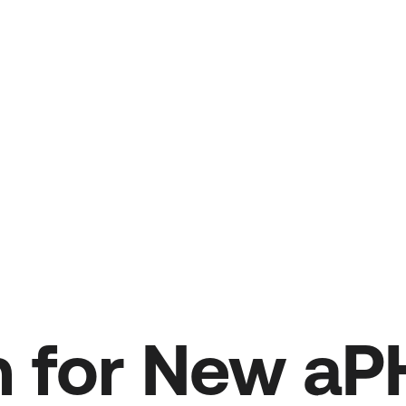
on for New a