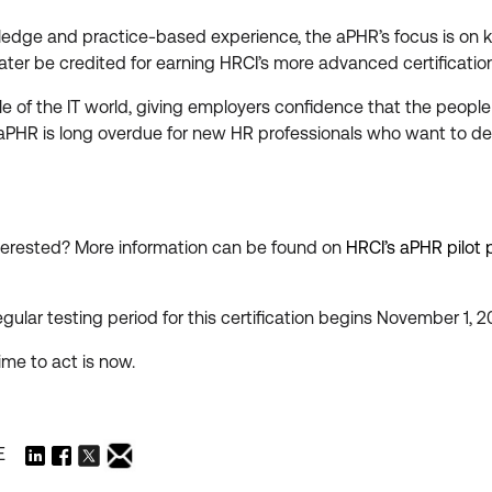
edge and practice-based experience, the aPHR’s focus is on kn
ter be credited for earning HRCI’s more advanced certificatio
ple of the IT world, giving employers confidence that the peop
he aPHR is long overdue for new HR professionals who want to
erested? More information can be found on
HRCI’s aPHR pilot
egular testing period for this certification begins November 1, 2
ime to act is now.
E