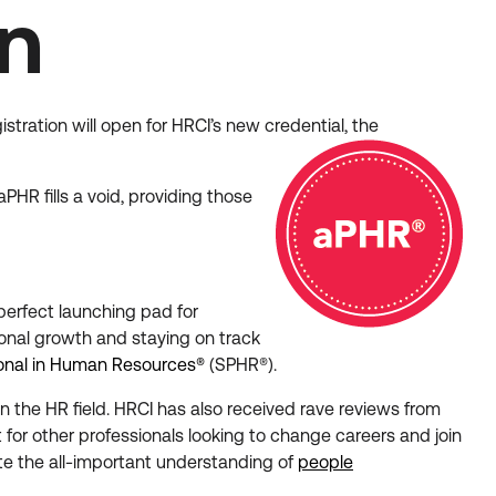
on
stration will open for HRCI’s new credential, the
PHR fills a void, providing those
 perfect launching pad for
ional growth and staying on track
ional in Human Resources®
(SPHR®).
n the HR field. HRCI has also received rave reviews from
nt for other professionals looking to change careers and join
e the all-important understanding of
people