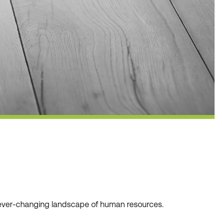
he ever-changing landscape of human resources.