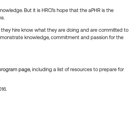
owledge. But it is HRCI’s hope that the aPHR is the
ns.
le they hire know what they are doing and are committed to
 demonstrate knowledge, commitment and passion for the
 program page
, including a list of resources to prepare for
016.