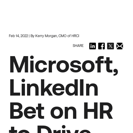
Feb 14, 2022 | By Kerry Morgan, CMO of HRCI
SHARE
Microsoft,
LinkedIn
Bet on HR