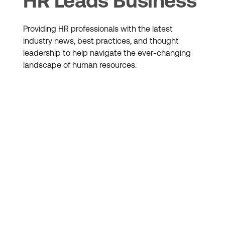
HR Leads Business
Providing HR professionals with the latest
industry news, best practices, and thought
leadership to help navigate the ever-changing
landscape of human resources.