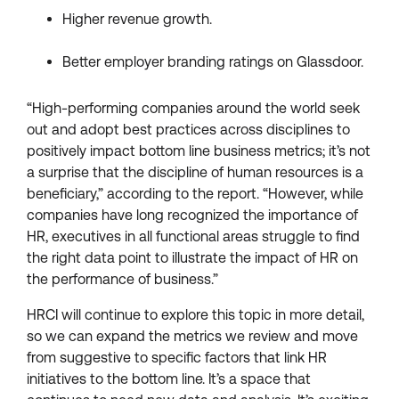
Higher revenue growth.
Better employer branding ratings on Glassdoor.
“High-performing companies around the world seek
out and adopt best practices across disciplines to
positively impact bottom line business metrics; it’s not
a surprise that the discipline of human resources is a
beneficiary,” according to the report. “However, while
companies have long recognized the importance of
HR, executives in all functional areas struggle to find
the right data point to illustrate the impact of HR on
the performance of business.”
HRCI will continue to explore this topic in more detail,
so we can expand the metrics we review and move
from suggestive to specific factors that link HR
initiatives to the bottom line. It’s a space that