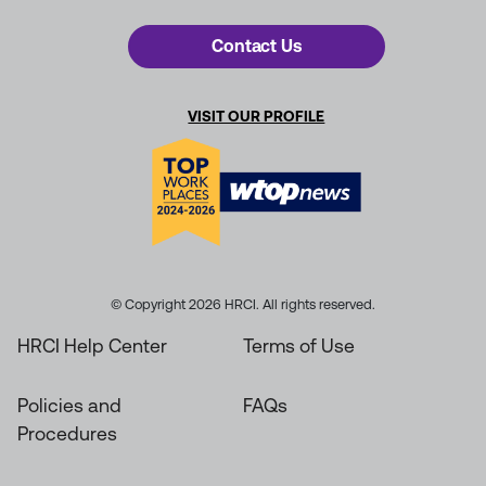
Contact Us
VISIT OUR PROFILE
© Copyright 2026 HRCI. All rights reserved.
HRCI Help Center
Terms of Use
Policies and
FAQs
Procedures