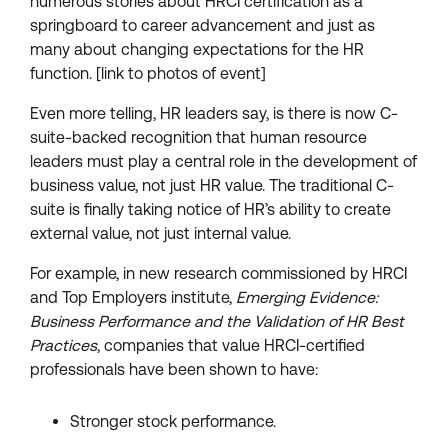
numerous stories about HRCI certification as a
springboard to career advancement and just as
many about changing expectations for the HR
function. [link to photos of event]
Even more telling, HR leaders say, is there is now C-
suite-backed recognition that human resource
leaders must play a central role in the development of
business value, not just HR value. The traditional C-
suite is finally taking notice of HR’s ability to create
external value, not just internal value.
For example, in new research commissioned by HRCI
and Top Employers institute,
Emerging Evidence:
Business Performance and the Validation of HR Best
Practices
, companies that value HRCI-certified
professionals have been shown to have:
Stronger stock performance.