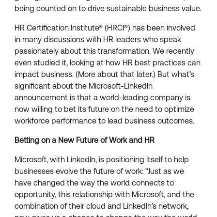
being counted on to drive sustainable business value.
HR Certification Institute® (HRCI®) has been involved
in many discussions with HR leaders who speak
passionately about this transformation. We recently
even studied it, looking at how HR best practices can
impact business. (More about that later.) But what’s
significant about the Microsoft-LinkedIn
announcement is that a world-leading company is
now willing to bet its future on the need to optimize
workforce performance to lead business outcomes.
Betting on a New Future of Work and HR
Microsoft, with LinkedIn, is positioning itself to help
businesses evolve the future of work: “Just as we
have changed the way the world connects to
opportunity, this relationship with Microsoft, and the
combination of their cloud and LinkedIn’s network,