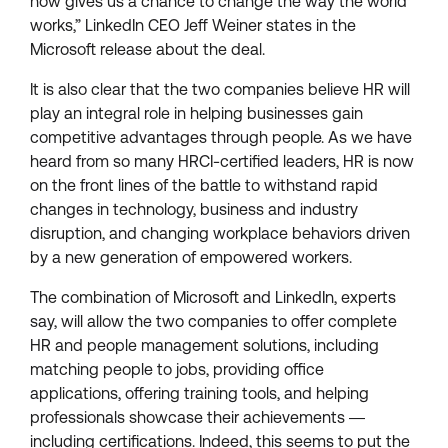
now gives us a chance to change the way the world
works,” LinkedIn CEO Jeff Weiner states in the
Microsoft release about the deal.
It is also clear that the two companies believe HR will
play an integral role in helping businesses gain
competitive advantages through people. As we have
heard from so many HRCI-certified leaders, HR is now
on the front lines of the battle to withstand rapid
changes in technology, business and industry
disruption, and changing workplace behaviors driven
by a new generation of empowered workers.
The combination of Microsoft and LinkedIn, experts
say, will allow the two companies to offer complete
HR and people management solutions, including
matching people to jobs, providing office
applications, offering training tools, and helping
professionals showcase their achievements ―
including certifications. Indeed, this seems to put the