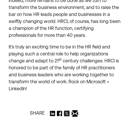
Indeed, more remains to be done as we turn to
transform the business environment, and to raise the
bar on how HR leads people and businesses in a
swiftly changing world. HRCI, of course, has long been
a champion of the HR function, certifying
professionals for more than 40 years.
It’s truly an exciting time to be in the HR field and
playing such a central role to help organizations
st
change and adapt to 21
century challenges. HRCI is
honored to be part of the family of HR practitioners
and business leaders who are working together to
transform the world of work. Rock on Microsoft +
LinkedIn!
SHARE