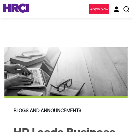
Apply Now
BLOGS AND ANNOUNCEMENTS