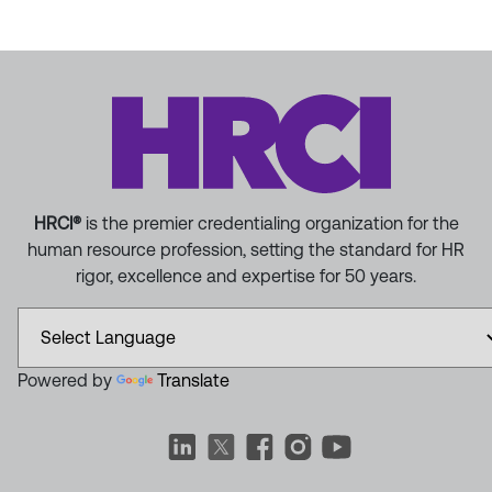
HRCI®
is the premier credentialing organization for the
human resource profession, setting the standard for HR
rigor, excellence and expertise for 50 years.
Powered by
Translate