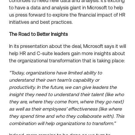
continues to need new data and analysis. It’s exciting
to have a data and analysis giant in Microsoft to help
us press forward to explore the financial impact of HR
initiatives and best practices.
The Road to Better Insights
In its presentation about the deal, Microsoft says it will
help HR and C-suite leaders gain more insights about
the organizational transformation that is taking place:
“Today, organizations have limited ability to
understand their own team’s capability or
productivity. In the future, we can give leaders the
insight they need to understand their talent (like who
they are, where they come from, where they go next)
as well as their employees’ effectiveness (like where
they spend time and who they collaborate with). This
combination will help organizations to transform.”