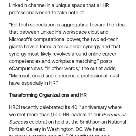
LinkedIn channel in a unique space that all HR
professionals need to take note of.
“Ed-tech speculation is aggregating toward the idea
that between LinkedIn’s workspace clout and
Microsoft’s computational power, the two ed-tech
giants have a formula for superior synergy and that
synergy most-likely revolves around online career
competencies and workplace matching,” posts
eCampusNews
. “In other words,” the outlet adds,
“Microsoft could soon become a professional must-
have, especially in HR.”
Transforming Organizations and HR
th
HRCI recently celebrated its 40
anniversary where
we met more than 1,500 HR leaders at our
Portraits of
Success
celebration held at the Smithsonian National
Portrait Gallery in Washington, D.C. We heard