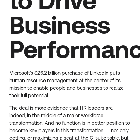
to Drive
Business
Performan
Microsoft’s $26.2 billion purchase of LinkedIn puts
human resource management at the center of its
mission to enable people and businesses to realize
their full potential.
The deal is more evidence that HR leaders are,
indeed, in the middle of a major workforce
transformation. And no function is in better position to
become key players in this transformation ― not only
getting, or maximizing a seat at the C-suite table, but