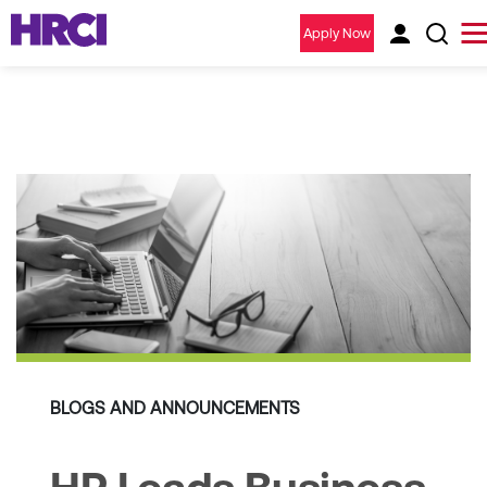
Apply Now
BLOGS AND ANNOUNCEMENTS