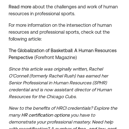
Read more
about the challenges and work of human
resources in professional sports.
For more information on the intersection of human
resources and professional sports, check out the
following article:
The Globalization of Basketball: A Human Resources
Perspective
(Forefront Magazine)
Since this article was originally written, Rachel
O'Connell (formerly Rachel Rush) has earned her
Senior Professional in Human Resources (SPHR)
credential and is now assistant director of Human
Resources for the Chicago Cubs.
New to the benefits of HRCI credentials? Explore the
many
HR certification options
you have to
demonstrate your professional mastery. Need help
with recertification? A number of
free- and low-cost