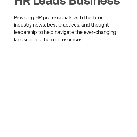
HR Leads Business
Providing HR professionals with the latest
industry news, best practices, and thought
leadership to help navigate the ever-changing
landscape of human resources.