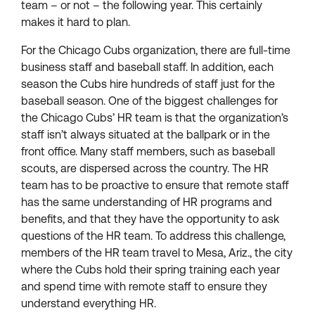
team – or not – the following year. This certainly
makes it hard to plan.
For the Chicago Cubs organization, there are full-time
business staff and baseball staff. In addition, each
season the Cubs hire hundreds of staff just for the
baseball season. One of the biggest challenges for
the Chicago Cubs’ HR team is that the organization’s
staff isn’t always situated at the ballpark or in the
front office. Many staff members, such as baseball
scouts, are dispersed across the country. The HR
team has to be proactive to ensure that remote staff
has the same understanding of HR programs and
benefits, and that they have the opportunity to ask
questions of the HR team. To address this challenge,
members of the HR team travel to Mesa, Ariz., the city
where the Cubs hold their spring training each year
and spend time with remote staff to ensure they
understand everything HR.