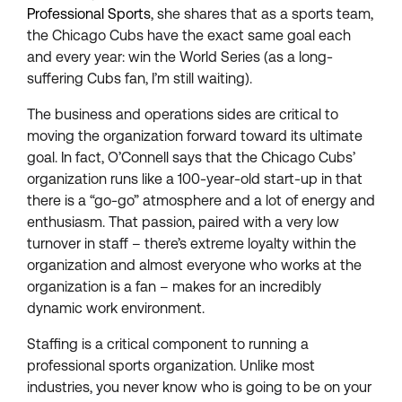
Professional Sports
, she shares that as a sports team,
the Chicago Cubs have the exact same goal each
and every year: win the World Series (as a long-
suffering Cubs fan, I’m still waiting).
The business and operations sides are critical to
moving the organization forward toward its ultimate
goal. In fact, O’Connell says that the Chicago Cubs’
organization runs like a 100-year-old start-up in that
there is a “go-go” atmosphere and a lot of energy and
enthusiasm. That passion, paired with a very low
turnover in staff – there’s extreme loyalty within the
organization and almost everyone who works at the
organization is a fan – makes for an incredibly
dynamic work environment.
Staffing is a critical component to running a
professional sports organization. Unlike most
industries, you never know who is going to be on your