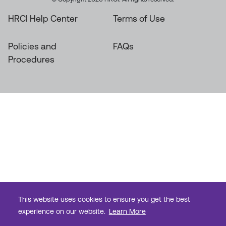
HRCI Help Center
Terms of Use
Policies and
FAQs
Procedures
This website uses cookies to ensure you get the best
experience on our website.
Learn More