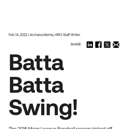
Feb 14, 2022 | Archana Mehta, HRCI Staff Writer
SHARE
Batta
Batta
Swing!
The 2016 Major League Baseball season kicked off