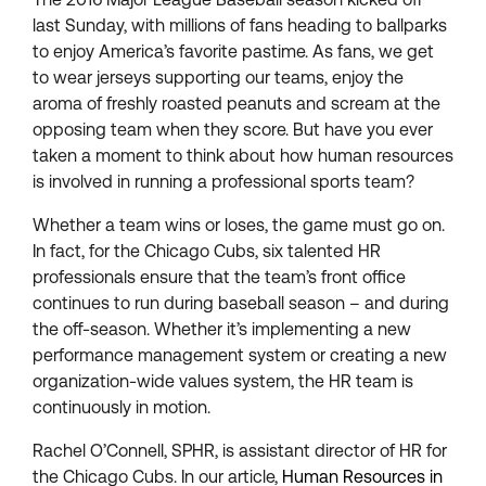
last Sunday, with millions of fans heading to ballparks
to enjoy America’s favorite pastime. As fans, we get
to wear jerseys supporting our teams, enjoy the
aroma of freshly roasted peanuts and scream at the
opposing team when they score. But have you ever
taken a moment to think about how human resources
is involved in running a professional sports team?
Whether a team wins or loses, the game must go on.
In fact, for the Chicago Cubs, six talented HR
professionals ensure that the team’s front office
continues to run during baseball season – and during
the off-season. Whether it’s implementing a new
performance management system or creating a new
organization-wide values system, the HR team is
continuously in motion.
Rachel O’Connell, SPHR, is assistant director of HR for
the Chicago Cubs. In our article,
Human Resources in