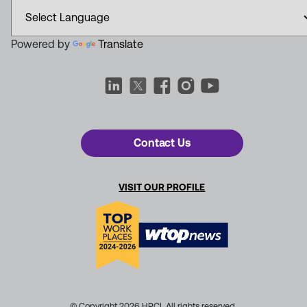
Powered by
Translate
Contact Us
VISIT OUR PROFILE
© Copyright 2026 HRCI. All rights reserved.