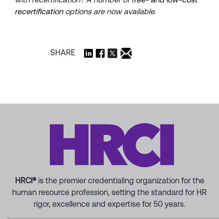
recertification
options are now available.
SHARE
HRCI®
is the premier credentialing organization for the
human resource profession, setting the standard for HR
rigor, excellence and expertise for 50 years.